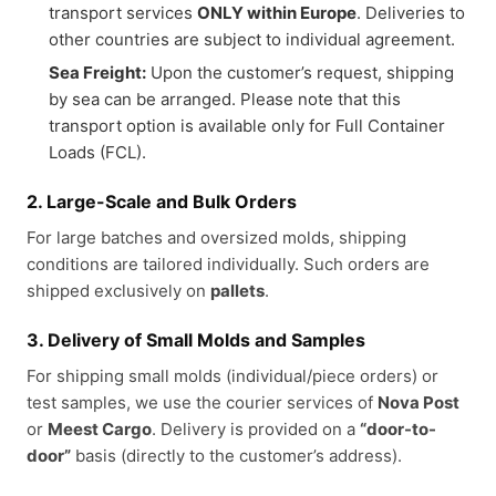
transport services
ONLY within Europe
. Deliveries to
other countries are subject to individual agreement.
Sea Freight:
Upon the customer’s request, shipping
by sea can be arranged. Please note that this
transport option is available only for Full Container
Loads (FCL).
2. Large-Scale and Bulk Orders
For large batches and oversized molds, shipping
conditions are tailored individually. Such orders are
shipped exclusively on
pallets
.
3. Delivery of Small Molds and Samples
For shipping small molds (individual/piece orders) or
test samples, we use the courier services of
Nova Post
or
Meest Cargo
. Delivery is provided on a
“door-to-
door”
basis (directly to the customer’s address).