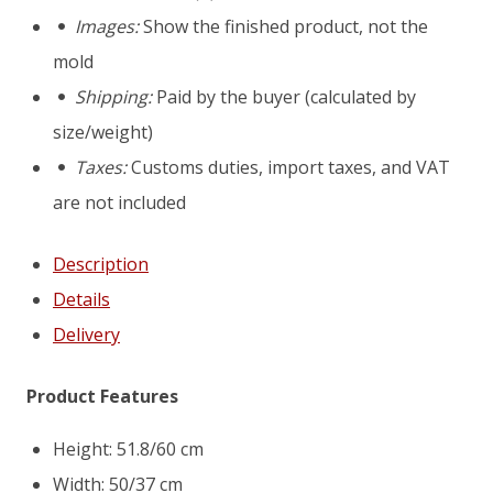
D10
Images:
Show the finished product, not the
mold
mold
Shipping:
Paid by the buyer (calculated by
size/weight)
Taxes:
Customs duties, import taxes, and VAT
are not included
Description
Details
Delivery
Product Features
Height: 51.8/60 cm
Width: 50/37 cm