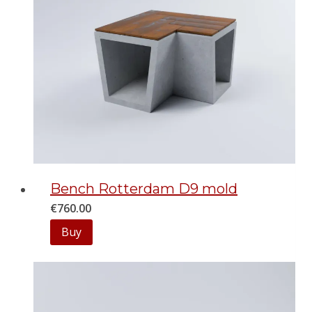
Bench Rotterdam D9 mold
€
760.00
Buy