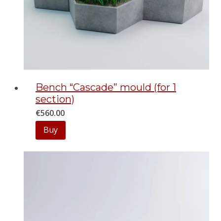
Bench “Cascade” mould (for 1
section)
€
560.00
Buy