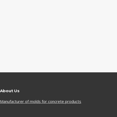
About Us
Manufacturer of molds for concrete products