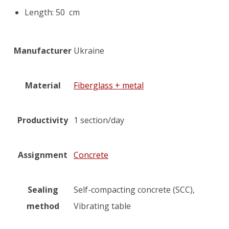
Length: 50 cm
Manufacturer
Ukraine
Material
Fiberglass + metal
Productivity
1 section/day
Assignment
Concrete
Sealing
Self-compacting concrete (SCC),
method
Vibrating table