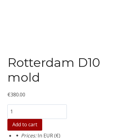
Rotterdam D10
mold
€
380.00
Количество
товара
Add to cart
Rotterdam
Prices:
In EUR (€)