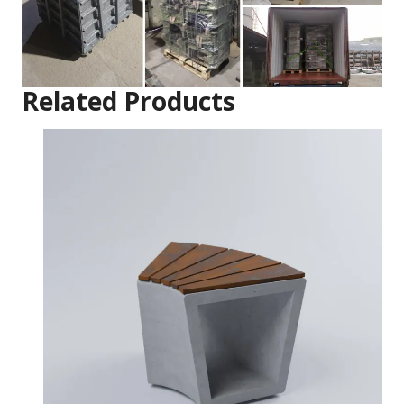
Related Products