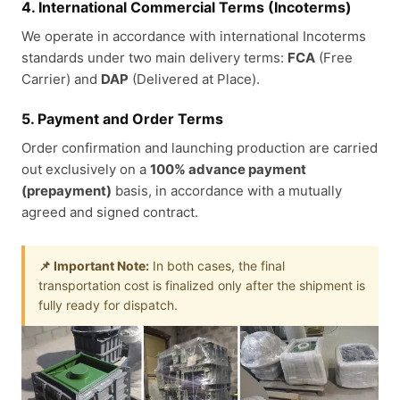
4. International Commercial Terms (Incoterms)
We operate in accordance with international Incoterms
standards under two main delivery terms:
FCA
(Free
Carrier) and
DAP
(Delivered at Place).
5. Payment and Order Terms
Order confirmation and launching production are carried
out exclusively on a
100% advance payment
(prepayment)
basis, in accordance with a mutually
agreed and signed contract.
📌 Important Note:
In both cases, the final
transportation cost is finalized only after the shipment is
fully ready for dispatch.