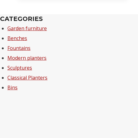
CATEGORIES
Garden furniture
Benches
Fountains
Modern planters
Sculptures
Classical Planters
Bins