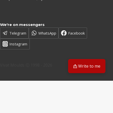
We're on messengers
Telegram
WhatsApp
Facebook
Instagram
Vivat Moulds Ⓒ 1998 - 2026
📩 Write to me
EN
EN
PL
Have a question? We'll get back to you
Email