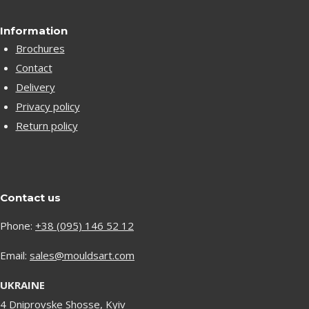
Information
Brochures
Contact
Delivery
Privacy policy
Return policy
Contact us
Phone:
+38 (095) 146 52 12
Email:
sales@mouldsart.com
UKRAINE
4 Dniprovske Shosse, Kyiv