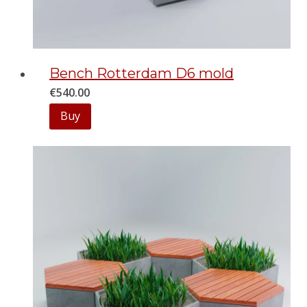
Bench Rotterdam D6 mold
€
540.00
Buy