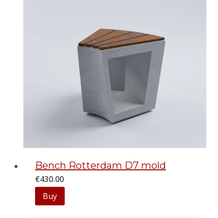
Bench Rotterdam D7 mold
€
430.00
Buy