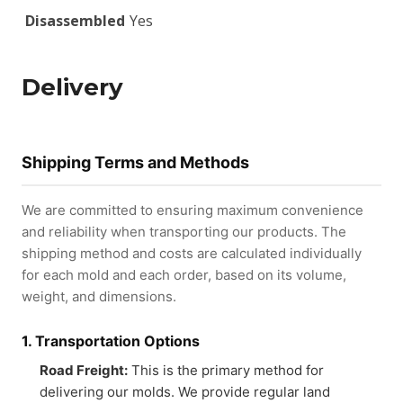
Disassembled
Yes
Delivery
Shipping Terms and Methods
We are committed to ensuring maximum convenience
and reliability when transporting our products. The
shipping method and costs are calculated individually
for each mold and each order, based on its volume,
weight, and dimensions.
1. Transportation Options
Road Freight:
This is the primary method for
delivering our molds. We provide regular land