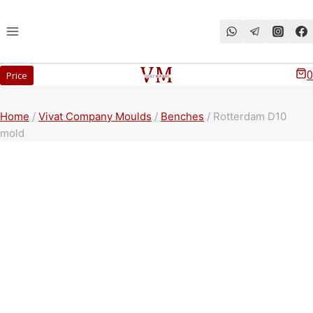
Перейти
к
содержимому
0
Price
Home
/
Vivat Company Moulds
/
Benches
/
Rotterdam D10
mold