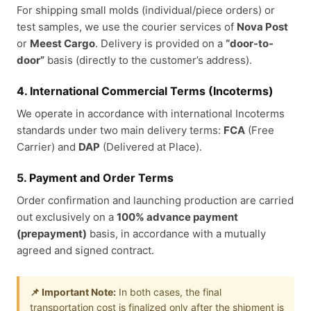
For shipping small molds (individual/piece orders) or
test samples, we use the courier services of
Nova Post
or
Meest Cargo
. Delivery is provided on a
“door-to-
door”
basis (directly to the customer’s address).
4. International Commercial Terms (Incoterms)
We operate in accordance with international Incoterms
standards under two main delivery terms:
FCA
(Free
Carrier) and
DAP
(Delivered at Place).
5. Payment and Order Terms
Order confirmation and launching production are carried
out exclusively on a
100% advance payment
(prepayment)
basis, in accordance with a mutually
agreed and signed contract.
📌 Important Note:
In both cases, the final
transportation cost is finalized only after the shipment is