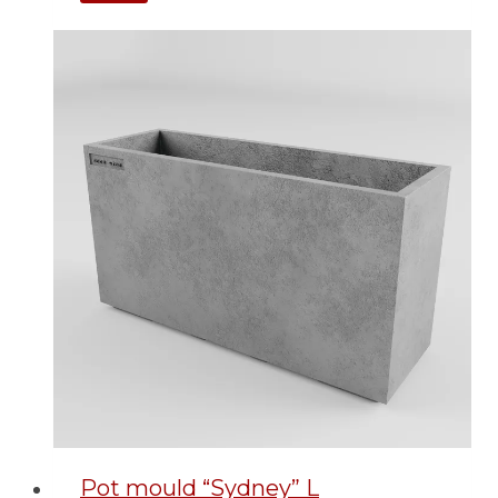
Pot mould “Sydney” L