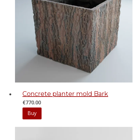
Concrete planter mold Bark
€
770.00
Buy