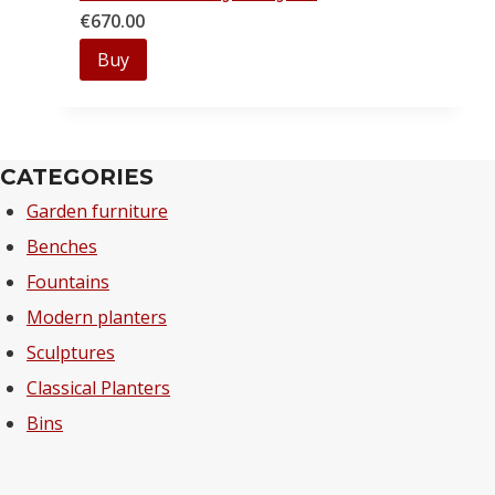
€
670.00
Buy
CATEGORIES
Garden furniture
Benches
Fountains
Modern planters
Sculptures
Classical Planters
Bins