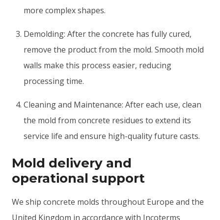
more complex shapes.
Demolding: After the concrete has fully cured,
remove the product from the mold. Smooth mold
walls make this process easier, reducing
processing time.
Cleaning and Maintenance: After each use, clean
the mold from concrete residues to extend its
service life and ensure high-quality future casts.
Mold delivery and
operational support
We ship concrete molds throughout Europe and the
United Kingdom in accordance with Incoterms