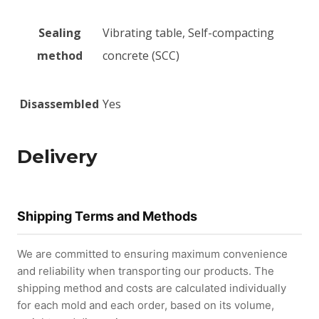
Sealing
Vibrating table, Self-compacting
method
concrete (SCC)
Disassembled
Yes
Delivery
Shipping Terms and Methods
We are committed to ensuring maximum convenience
and reliability when transporting our products. The
shipping method and costs are calculated individually
for each mold and each order, based on its volume,