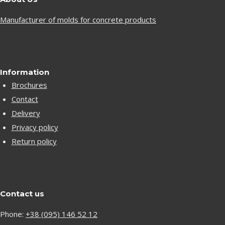
Manufacturer of molds for concrete products
Information
Brochures
Contact
Delivery
Privacy policy
Return policy
Contact us
Phone:
+38 (095) 146 52 12