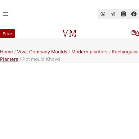
Перейти
к
содержимому
0
Price
Home
/
Vivat Company Moulds
/
Modern planters
/
Rectangular
Planters
/
Pot mould Khovd