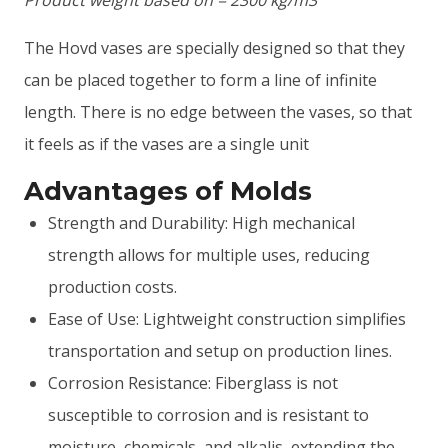
The Hovd vases are specially designed so that they
can be placed together to form a line of infinite
length. There is no edge between the vases, so that
it feels as if the vases are a single unit
Advantages of Molds
Strength and Durability: High mechanical
strength allows for multiple uses, reducing
production costs.
Ease of Use: Lightweight construction simplifies
transportation and setup on production lines.
Corrosion Resistance: Fiberglass is not
susceptible to corrosion and is resistant to
moisture, chemicals, and alkalis, extending the