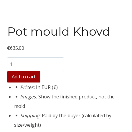
Pot mould Khovd
€
635.00
Количество
товара
Add to cart
Pot
Prices:
In EUR (€)
mould
Images:
Show the finished product, not the
Khovd
mold
Shipping:
Paid by the buyer (calculated by
size/weight)