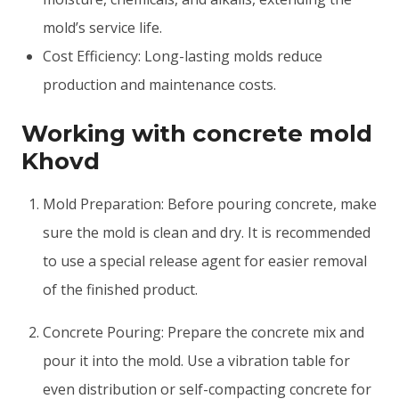
mold’s service life.
Cost Efficiency: Long-lasting molds reduce
production and maintenance costs.
Working with concrete mold
Khovd
Mold Preparation: Before pouring concrete, make
sure the mold is clean and dry. It is recommended
to use a special release agent for easier removal
of the finished product.
Concrete Pouring: Prepare the concrete mix and
pour it into the mold. Use a vibration table for
even distribution or self-compacting concrete for