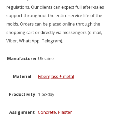
regulations. Our clients can expect full after-sales
support throughout the entire service life of the
molds. Orders can be placed online through the
shopping cart or directly via messengers (e-mail,
Viber, WhatsApp, Telegram).
Manufacturer
Ukraine
Material
Fiberglass + metal
Productivity
1 pc/day
Assignment
Concrete
,
Plaster