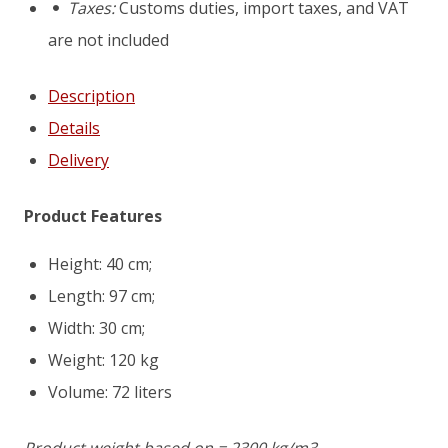
Taxes:
Customs duties, import taxes, and VAT
are not included
Description
Details
Delivery
Product Features
Height: 40 cm;
Length: 97 cm;
Width: 30 cm;
Weight: 120 kg
Volume: 72 liters
Product weight based on = 2300 kg/m3