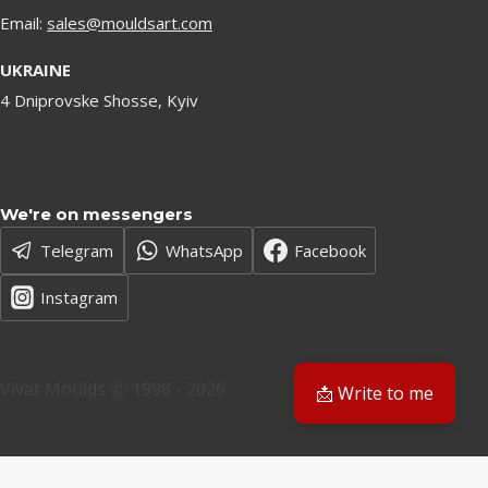
Email:
sales@mouldsart.com
UKRAINE
4 Dniprovske Shosse, Kyiv
We're on messengers
Telegram
WhatsApp
Facebook
Instagram
Vivat Moulds Ⓒ 1998 - 2026
📩 Write to me
EN