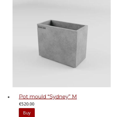
Pot mould “Sydney” M
€
520.00
Buy