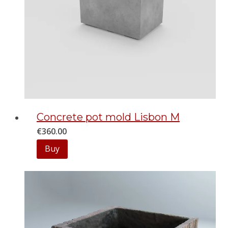
Concrete pot mold Lisbon M
€
360.00
Buy