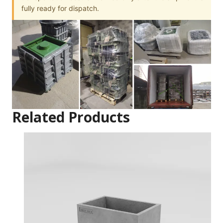
fully ready for dispatch.
Related Products