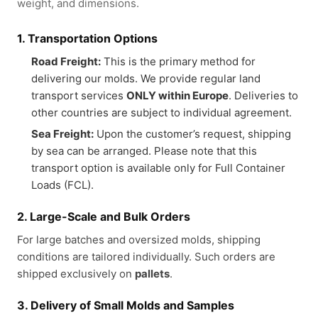
weight, and dimensions.
1. Transportation Options
Road Freight:
This is the primary method for
delivering our molds. We provide regular land
transport services
ONLY within Europe
. Deliveries to
other countries are subject to individual agreement.
Sea Freight:
Upon the customer’s request, shipping
by sea can be arranged. Please note that this
transport option is available only for Full Container
Loads (FCL).
2. Large-Scale and Bulk Orders
For large batches and oversized molds, shipping
conditions are tailored individually. Such orders are
shipped exclusively on
pallets
.
3. Delivery of Small Molds and Samples