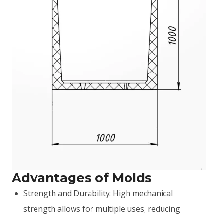
Advantages of Molds
Strength and Durability: High mechanical
strength allows for multiple uses, reducing