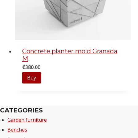
Concrete planter mold Granada
M
€
380.00
Buy
CATEGORIES
Garden furniture
Benches