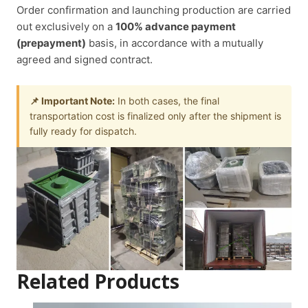
Order confirmation and launching production are carried
out exclusively on a
100% advance payment
(prepayment)
basis, in accordance with a mutually
agreed and signed contract.
📌 Important Note:
In both cases, the final
transportation cost is finalized only after the shipment is
fully ready for dispatch.
Related Products