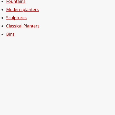
Fountains
Modern planters
Sculptures
Classical Planters
Bins