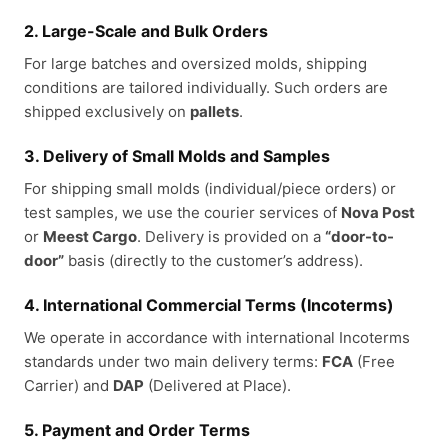
2. Large-Scale and Bulk Orders
For large batches and oversized molds, shipping
conditions are tailored individually. Such orders are
shipped exclusively on
pallets
.
3. Delivery of Small Molds and Samples
For shipping small molds (individual/piece orders) or
test samples, we use the courier services of
Nova Post
or
Meest Cargo
. Delivery is provided on a
“door-to-
door”
basis (directly to the customer’s address).
4. International Commercial Terms (Incoterms)
We operate in accordance with international Incoterms
standards under two main delivery terms:
FCA
(Free
Carrier) and
DAP
(Delivered at Place).
5. Payment and Order Terms