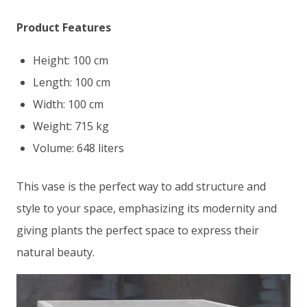
Product Features
Height: 100 cm
Length: 100 cm
Width: 100 cm
Weight: 715 kg
Volume: 648 liters
This vase is the perfect way to add structure and
style to your space, emphasizing its modernity and
giving plants the perfect space to express their
natural beauty.