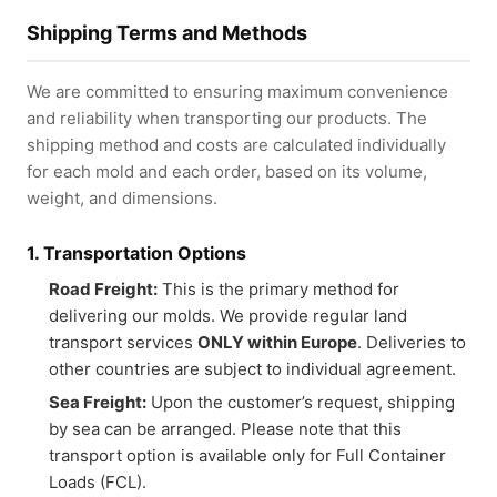
Shipping Terms and Methods
We are committed to ensuring maximum convenience
and reliability when transporting our products. The
shipping method and costs are calculated individually
for each mold and each order, based on its volume,
weight, and dimensions.
1. Transportation Options
Road Freight:
This is the primary method for
delivering our molds. We provide regular land
transport services
ONLY within Europe
. Deliveries to
other countries are subject to individual agreement.
Sea Freight:
Upon the customer’s request, shipping
by sea can be arranged. Please note that this
transport option is available only for Full Container
Loads (FCL).