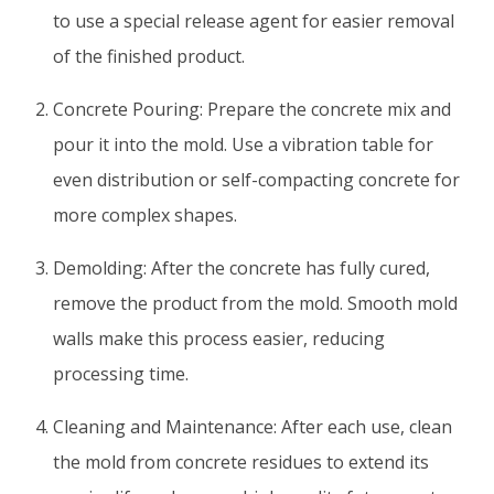
to use a special release agent for easier removal
of the finished product.
Concrete Pouring: Prepare the concrete mix and
pour it into the mold. Use a vibration table for
even distribution or self-compacting concrete for
more complex shapes.
Demolding: After the concrete has fully cured,
remove the product from the mold. Smooth mold
walls make this process easier, reducing
processing time.
Cleaning and Maintenance: After each use, clean
the mold from concrete residues to extend its