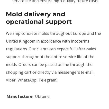
service life and ensure high-quality future casts.
Mold delivery and
operational support
We ship concrete molds throughout Europe and the
United Kingdom in accordance with Incoterms
regulations. Our clients can expect full after-sales
support throughout the entire service life of the
molds. Orders can be placed online through the
shopping cart or directly via messengers (e-mail,
Viber, WhatsApp, Telegram).
Manufacturer
Ukraine