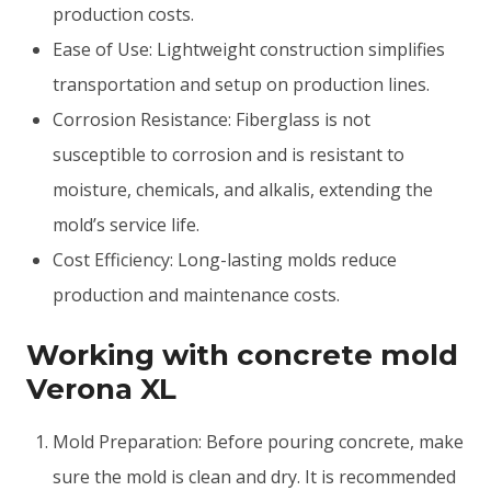
production costs.
Ease of Use: Lightweight construction simplifies
transportation and setup on production lines.
Corrosion Resistance: Fiberglass is not
susceptible to corrosion and is resistant to
moisture, chemicals, and alkalis, extending the
mold’s service life.
Cost Efficiency: Long-lasting molds reduce
production and maintenance costs.
Working with concrete mold
Verona XL
Mold Preparation: Before pouring concrete, make
sure the mold is clean and dry. It is recommended