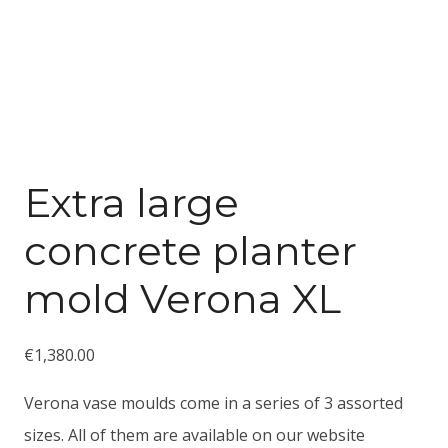
Extra large
concrete planter
mold Verona XL
€
1,380.00
Verona vase moulds come in a series of 3 assorted
sizes. All of them are available on our website