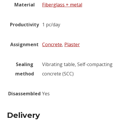
Material
Fiberglass + metal
Productivity
1 pc/day
Assignment
Concrete
,
Plaster
Sealing
Vibrating table, Self-compacting
method
concrete (SCC)
Disassembled
Yes
Delivery