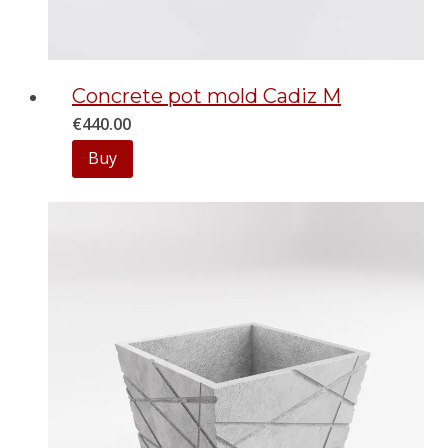
Сoncrete pot mold Cadiz M
€
440.00
Buy