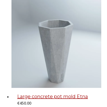
Large concrete pot mold Etna
€
450.00