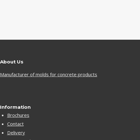
About Us
Manufacturer of molds for concrete products
Information
Brochures
Contact
Delivery