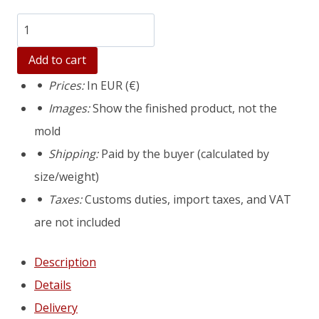
Количество
товара
Add to cart
Extra
Prices:
In EUR (€)
large
Images:
Show the finished product, not the
concrete
mold
planter
Shipping:
Paid by the buyer (calculated by
mold
size/weight)
Verona
Taxes:
Customs duties, import taxes, and VAT
XL
are not included
Description
Details
Delivery