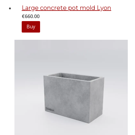
Large concrete pot mold Lyon
€
660.00
Buy