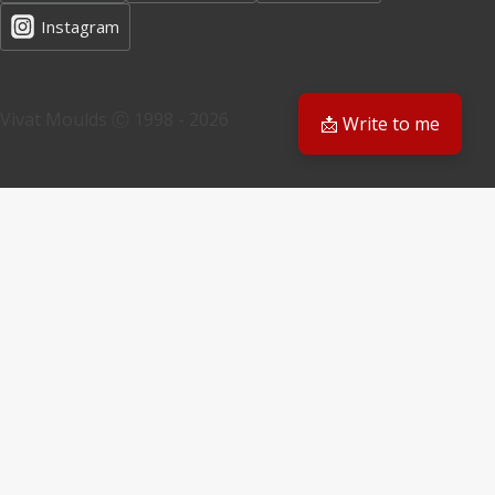
Instagram
Vivat Moulds Ⓒ 1998 - 2026
📩 Write to me
EN
EN
PL
Have a question? We'll get back to you
Email
Your request
Submit Form