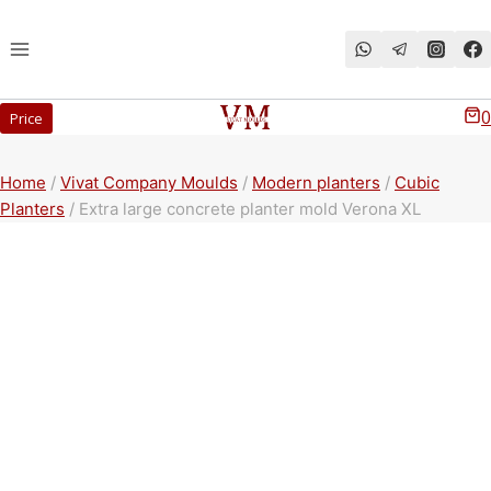
Перейти
к
содержимому
0
Price
Home
/
Vivat Company Moulds
/
Modern planters
/
Cubic
Planters
/
Extra large concrete planter mold Verona XL