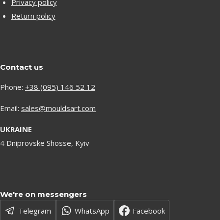
Privacy policy
Return policy
Contact us
Phone:
+38 (095) 146 52 12
Email:
sales@mouldsart.com
UKRAINE
4 Dniprovske Shosse, Kyiv
We're on messengers
Telegram
WhatsApp
Facebook