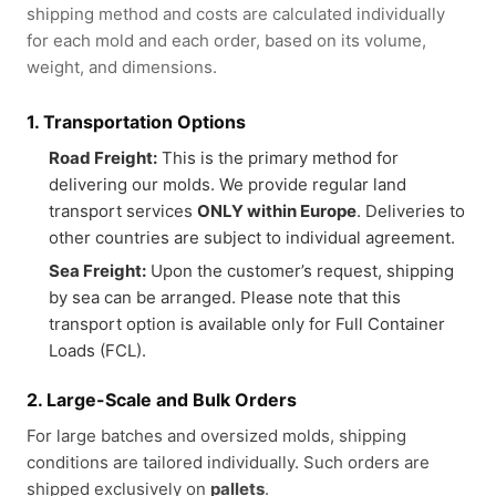
shipping method and costs are calculated individually
for each mold and each order, based on its volume,
weight, and dimensions.
1. Transportation Options
Road Freight:
This is the primary method for
delivering our molds. We provide regular land
transport services
ONLY within Europe
. Deliveries to
other countries are subject to individual agreement.
Sea Freight:
Upon the customer’s request, shipping
by sea can be arranged. Please note that this
transport option is available only for Full Container
Loads (FCL).
2. Large-Scale and Bulk Orders
For large batches and oversized molds, shipping
conditions are tailored individually. Such orders are
shipped exclusively on
pallets
.