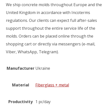
We ship concrete molds throughout Europe and the
United Kingdom in accordance with Incoterms
regulations. Our clients can expect full after-sales
support throughout the entire service life of the
molds. Orders can be placed online through the
shopping cart or directly via messengers (e-mail,
Viber, WhatsApp, Telegram).
Manufacturer
Ukraine
Material
Fiberglass + metal
Productivity
1 pc/day