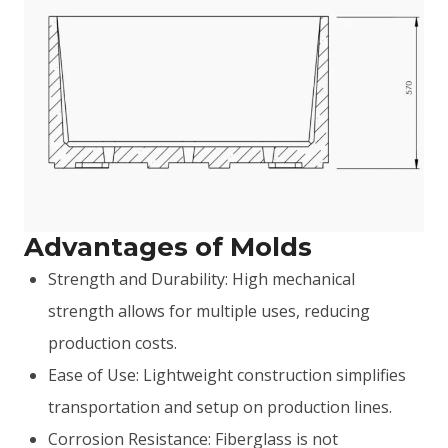
Advantages of Molds
Strength and Durability: High mechanical
strength allows for multiple uses, reducing
production costs.
Ease of Use: Lightweight construction simplifies
transportation and setup on production lines.
Corrosion Resistance: Fiberglass is not