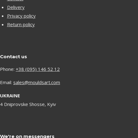
Delivery
Privacy policy
Return policy
Contact us
Phone:
+38 (095) 146 52 12
Email:
sales@mouldsart.com
UKRAINE
4 Dniprovske Shosse, Kyiv
We're on messengers