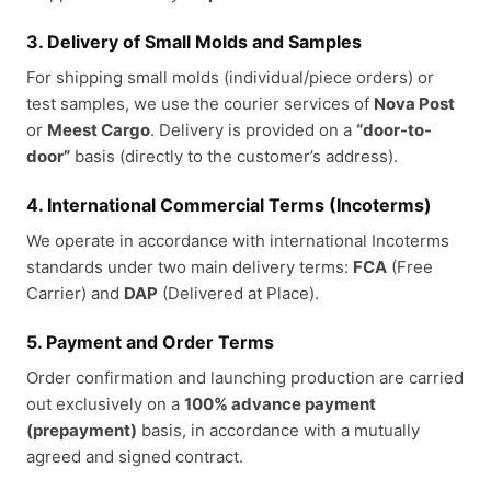
3. Delivery of Small Molds and Samples
For shipping small molds (individual/piece orders) or
test samples, we use the courier services of
Nova Post
or
Meest Cargo
. Delivery is provided on a
“door-to-
door”
basis (directly to the customer’s address).
4. International Commercial Terms (Incoterms)
We operate in accordance with international Incoterms
standards under two main delivery terms:
FCA
(Free
Carrier) and
DAP
(Delivered at Place).
5. Payment and Order Terms
Order confirmation and launching production are carried
out exclusively on a
100% advance payment
(prepayment)
basis, in accordance with a mutually
agreed and signed contract.