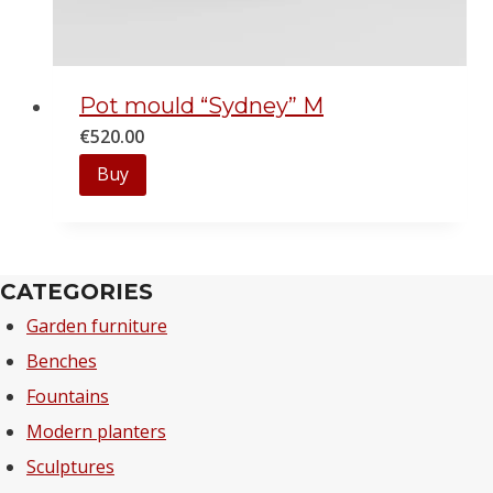
Pot mould “Sydney” M
€
520.00
Buy
CATEGORIES
Garden furniture
Benches
Fountains
Modern planters
Sculptures