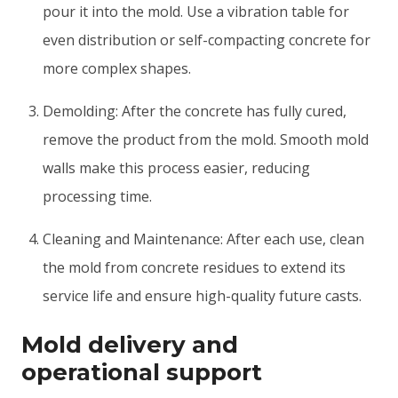
pour it into the mold. Use a vibration table for
even distribution or self-compacting concrete for
more complex shapes.
Demolding: After the concrete has fully cured,
remove the product from the mold. Smooth mold
walls make this process easier, reducing
processing time.
Cleaning and Maintenance: After each use, clean
the mold from concrete residues to extend its
service life and ensure high-quality future casts.
Mold delivery and
operational support