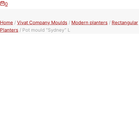
0
Home
/
Vivat Company Moulds
/
Modern planters
/
Rectangular
Planters
/
Pot mould “Sydney” L