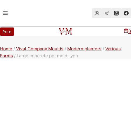
Перейти
к
содержимому
0
Price
Home
/
Vivat Company Moulds
/
Modern planters
/
Various
Forms
/
Large concrete pot mold Lyon