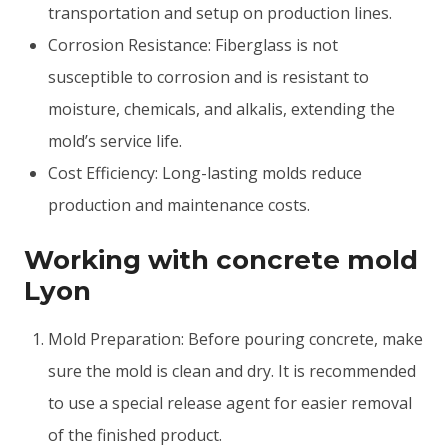
transportation and setup on production lines.
Corrosion Resistance: Fiberglass is not
susceptible to corrosion and is resistant to
moisture, chemicals, and alkalis, extending the
mold’s service life.
Cost Efficiency: Long-lasting molds reduce
production and maintenance costs.
Working with concrete mold
Lyon
Mold Preparation: Before pouring concrete, make
sure the mold is clean and dry. It is recommended
to use a special release agent for easier removal
of the finished product.