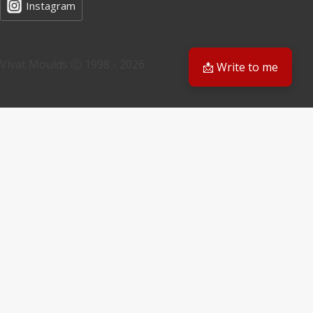
Instagram
Vivat Moulds Ⓒ 1998 - 2026
📩 Write to me
EN
EN
PL
Have a question? We'll get back to you
Email
Your request
Submit Form