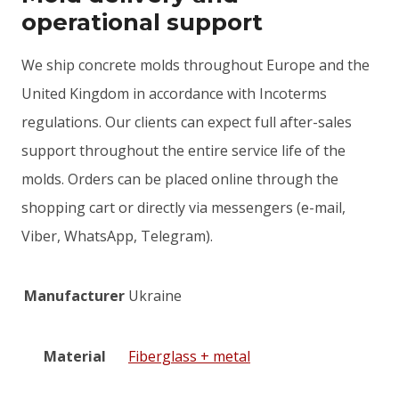
operational support
We ship concrete molds throughout Europe and the
United Kingdom in accordance with Incoterms
regulations. Our clients can expect full after-sales
support throughout the entire service life of the
molds. Orders can be placed online through the
shopping cart or directly via messengers (e-mail,
Viber, WhatsApp, Telegram).
Manufacturer
Ukraine
Material
Fiberglass + metal