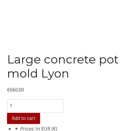
Large concrete pot
mold Lyon
€
660.00
Количество
товара
Add to cart
Large
Prices:
In EUR (€)