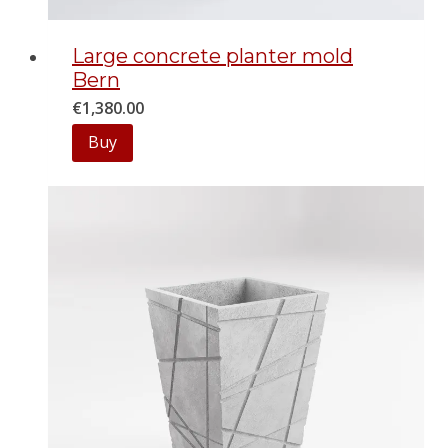
Large concrete planter mold
Bern
€
1,380.00
Buy