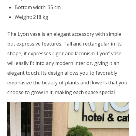
Bottom width: 35 cm;
Weight: 218 kg
The Lyon vase is an elegant accessory with simple
but expressive features. Tall and rectangular in its
shape, it expresses rigor and laconism. Lyon” vase
will easily fit into any modern interior, giving it an
elegant touch. Its design allows you to favorably
emphasize the beauty of plants and flowers that you
choose to grow in it, making each space special.