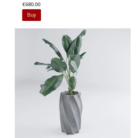
€
680.00
Buy