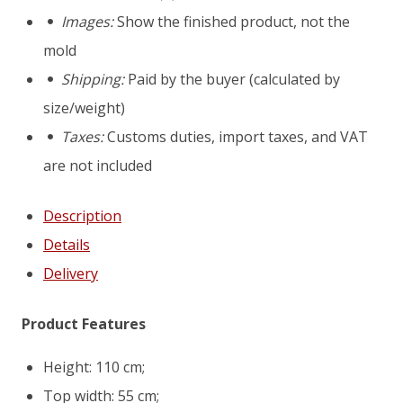
concrete
Images:
Show the finished product, not the
pot
mold
mold
Shipping:
Paid by the buyer (calculated by
Lyon
size/weight)
Taxes:
Customs duties, import taxes, and VAT
are not included
Description
Details
Delivery
Product Features
Height: 110 cm;
Top width: 55 cm;