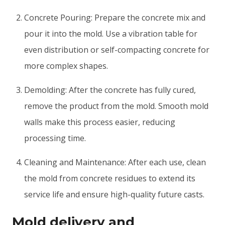
Concrete Pouring: Prepare the concrete mix and
pour it into the mold. Use a vibration table for
even distribution or self-compacting concrete for
more complex shapes.
Demolding: After the concrete has fully cured,
remove the product from the mold. Smooth mold
walls make this process easier, reducing
processing time.
Cleaning and Maintenance: After each use, clean
the mold from concrete residues to extend its
service life and ensure high-quality future casts.
Mold delivery and