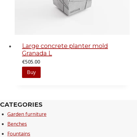
Large concrete planter mold
Granada L
€
505.00
Buy
CATEGORIES
Garden furniture
Benches
Fountains