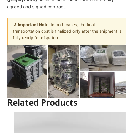
agreed and signed contract.
📌 Important Note:
In both cases, the final
transportation cost is finalized only after the shipment is
fully ready for dispatch.
Related Products