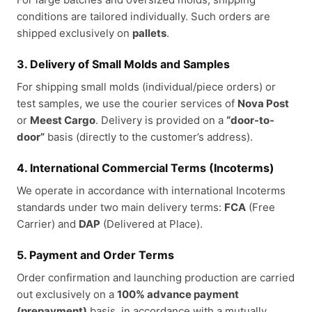
conditions are tailored individually. Such orders are
shipped exclusively on
pallets
.
3. Delivery of Small Molds and Samples
For shipping small molds (individual/piece orders) or
test samples, we use the courier services of
Nova Post
or
Meest Cargo
. Delivery is provided on a
“door-to-
door”
basis (directly to the customer’s address).
4. International Commercial Terms (Incoterms)
We operate in accordance with international Incoterms
standards under two main delivery terms:
FCA
(Free
Carrier) and
DAP
(Delivered at Place).
5. Payment and Order Terms
Order confirmation and launching production are carried
out exclusively on a
100% advance payment
(prepayment)
basis, in accordance with a mutually