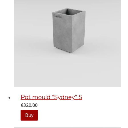
Pot mould “Sydney” S
€
320.00
Buy