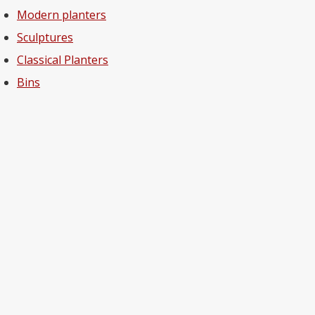
Modern planters
Sculptures
Classical Planters
Bins