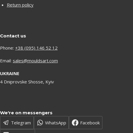
Return policy
Contact us
Phone:
+38 (095) 146 52 12
Email:
sales@mouldsart.com
UKRAINE
4 Dniprovske Shosse, Kyiv
We're on messengers
Telegram
WhatsApp
Facebook