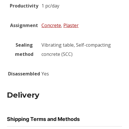
Productivity
1 pc/day
Assignment
Concrete
,
Plaster
Sealing
Vibrating table, Self-compacting
method
concrete (SCC)
Disassembled
Yes
Delivery
Shipping Terms and Methods