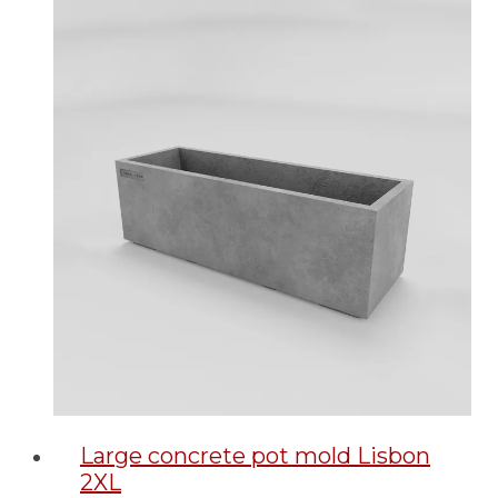
Large concrete pot mold Lisbon
2XL