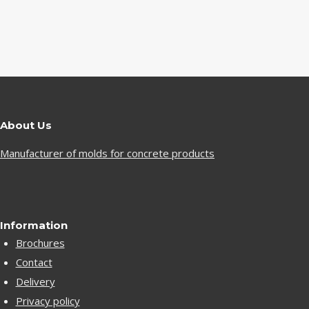
About Us
Manufacturer of molds for concrete products
Information
Brochures
Contact
Delivery
Privacy policy