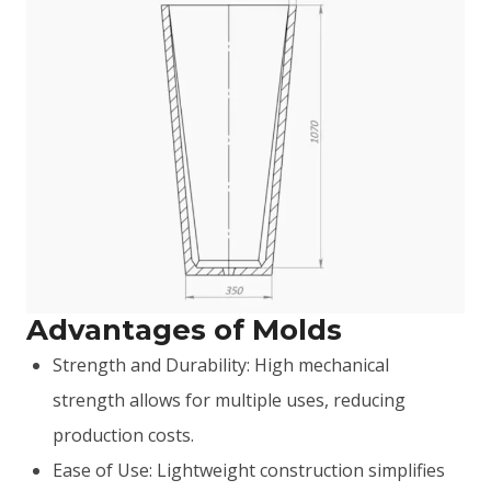
Advantages of Molds
Strength and Durability: High mechanical
strength allows for multiple uses, reducing
production costs.
Ease of Use: Lightweight construction simplifies