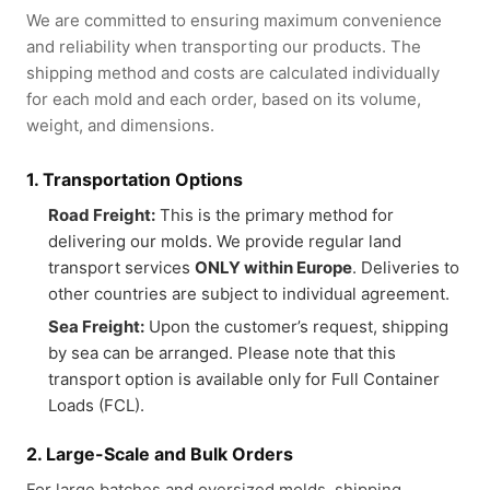
We are committed to ensuring maximum convenience
and reliability when transporting our products. The
shipping method and costs are calculated individually
for each mold and each order, based on its volume,
weight, and dimensions.
1. Transportation Options
Road Freight:
This is the primary method for
delivering our molds. We provide regular land
transport services
ONLY within Europe
. Deliveries to
other countries are subject to individual agreement.
Sea Freight:
Upon the customer’s request, shipping
by sea can be arranged. Please note that this
transport option is available only for Full Container
Loads (FCL).
2. Large-Scale and Bulk Orders
For large batches and oversized molds, shipping