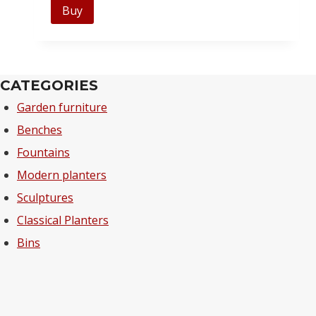
Buy
CATEGORIES
Garden furniture
Benches
Fountains
Modern planters
Sculptures
Classical Planters
Bins