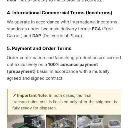
4. International Commercial Terms (Incoterms)
We operate in accordance with international Incoterms
standards under two main delivery terms:
FCA
(Free
Carrier) and
DAP
(Delivered at Place).
5. Payment and Order Terms
Order confirmation and launching production are carried
out exclusively on a
100% advance payment
(prepayment)
basis, in accordance with a mutually
agreed and signed contract.
📌 Important Note:
In both cases, the final
transportation cost is finalized only after the shipment is
fully ready for dispatch.