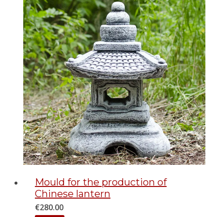
Mould for the production of
Chinese lantern
€
280.00