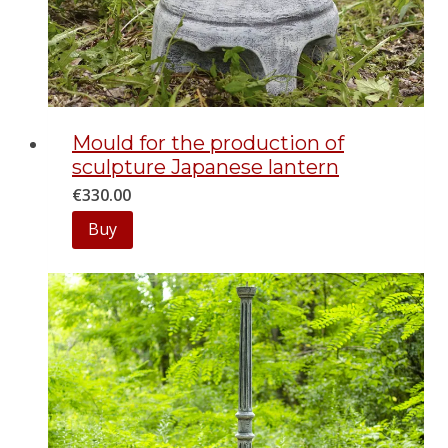
Mould for the production of
sculpture Japanese lantern
€
330.00
Buy