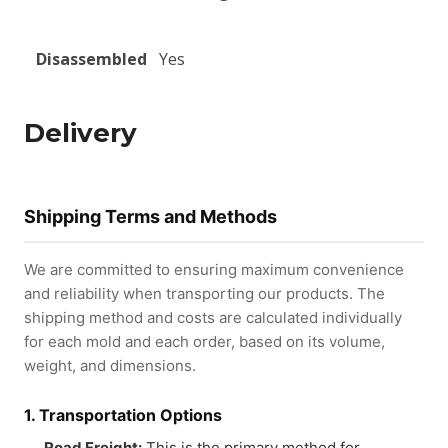
Disassembled
Yes
Delivery
Shipping Terms and Methods
We are committed to ensuring maximum convenience
and reliability when transporting our products. The
shipping method and costs are calculated individually
for each mold and each order, based on its volume,
weight, and dimensions.
1. Transportation Options
Road Freight:
This is the primary method for