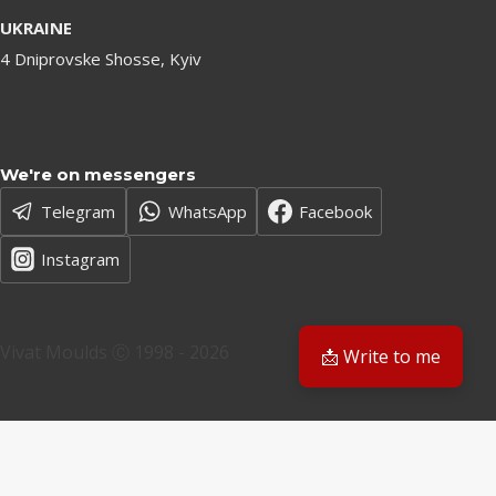
UKRAINE
4 Dniprovske Shosse, Kyiv
We're on messengers
Telegram
WhatsApp
Facebook
Instagram
Vivat Moulds Ⓒ 1998 - 2026
📩 Write to me
EN
EN
PL