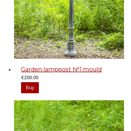
Garden lamppost №1 mould
€
200.00
Buy