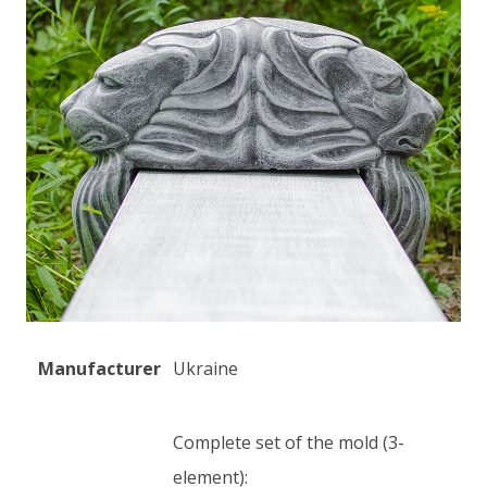
Manufacturer
Ukraine
Complete set of the mold (3-
element):