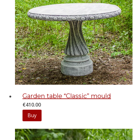
Garden table “Classic” mould
€
410.00
Buy