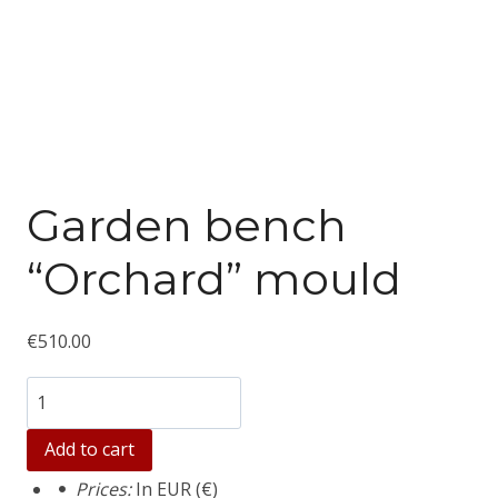
Garden bench
“Orchard” mould
€
510.00
Количество
товара
Add to cart
Garden
Prices:
In EUR (€)