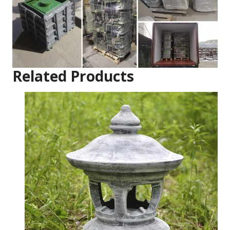
Related Products