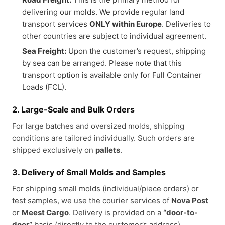
delivering our molds. We provide regular land
transport services
ONLY within Europe
. Deliveries to
other countries are subject to individual agreement.
Sea Freight:
Upon the customer’s request, shipping
by sea can be arranged. Please note that this
transport option is available only for Full Container
Loads (FCL).
2. Large-Scale and Bulk Orders
For large batches and oversized molds, shipping
conditions are tailored individually. Such orders are
shipped exclusively on
pallets
.
3. Delivery of Small Molds and Samples
For shipping small molds (individual/piece orders) or
test samples, we use the courier services of
Nova Post
or
Meest Cargo
. Delivery is provided on a
“door-to-
door”
basis (directly to the customer’s address).