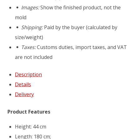
bench
Images:
Show the finished product, not the
"Orchard"
mold
mould
Shipping:
Paid by the buyer (calculated by
size/weight)
Taxes:
Customs duties, import taxes, and VAT
are not included
Description
Details
Delivery
Product Features
Height: 44 cm
Length: 180 cm;