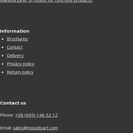
Manufacturer of molds for concrete products
Information
Brochures
Contact
Delivery
Privacy policy
Return policy
Contact us
Phone:
+38 (095) 146 52 12
Email:
sales@mouldsart.com