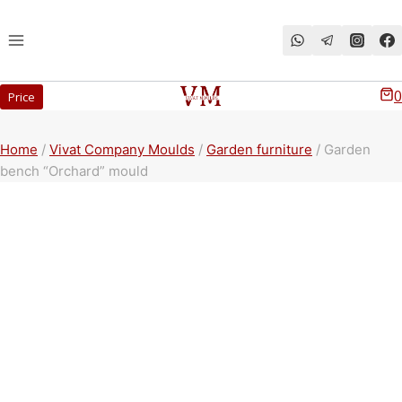
Перейти
к
содержимому
0
Price
Home
/
Vivat Company Moulds
/
Garden furniture
/
Garden
bench “Orchard” mould