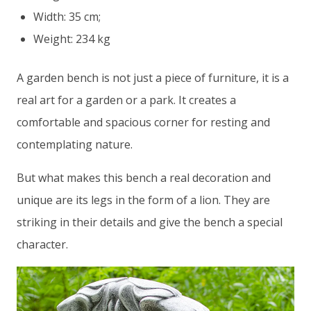
Width: 35 cm;
Weight: 234 kg
A garden bench is not just a piece of furniture, it is a
real art for a garden or a park. It creates a
comfortable and spacious corner for resting and
contemplating nature.
But what makes this bench a real decoration and
unique are its legs in the form of a lion. They are
striking in their details and give the bench a special
character.