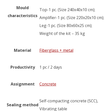
Mould
Top-1 pc. (Size 240x40x10 cm);
characteristics
Amplifier-1 pc. (Size 220x20x10 cm);
Leg-1 pc. (Size 80x60x25 cm);
Weight of the kit – 35 kg
Material
Fiberglass + metal
Productivity
1 pc / 2 days
Assignment
Concrete
Self-compacting concrete (SCC),
Sealing method
Vibrating table