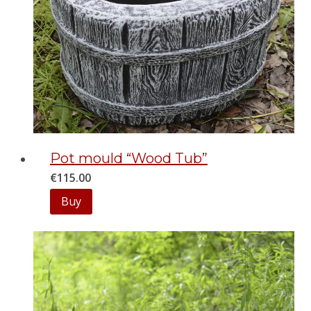
Pot mould “Wood Tub”
€
115.00
Buy