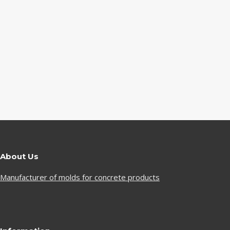
About Us
Manufacturer of molds for concrete products