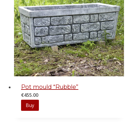
Pot mould “Rubble”
€
455.00
Buy