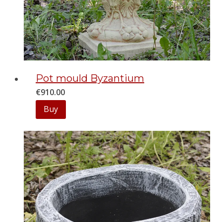
Pot mould Byzantium
€
910.00
Buy