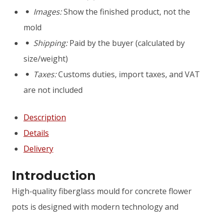
mould
Images:
Show the finished product, not the
"Andromeda"
mold
Shipping:
Paid by the buyer (calculated by
size/weight)
Taxes:
Customs duties, import taxes, and VAT
are not included
Description
Details
Delivery
Introduction
High-quality fiberglass mould for concrete flower
pots is designed with modern technology and