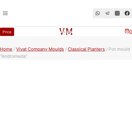
Перейти
к
содержимому
0
Price
Home
/
Vivat Company Moulds
/
Classical Planters
/
Pot mould
“Andromeda”