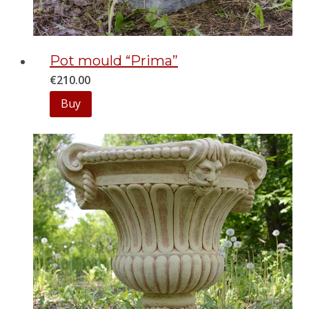
Pot mould “Prima”
€
210.00
Buy