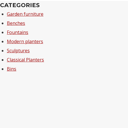
CATEGORIES
Garden furniture
Benches
Fountains
Modern planters
Sculptures
Classical Planters
Bins