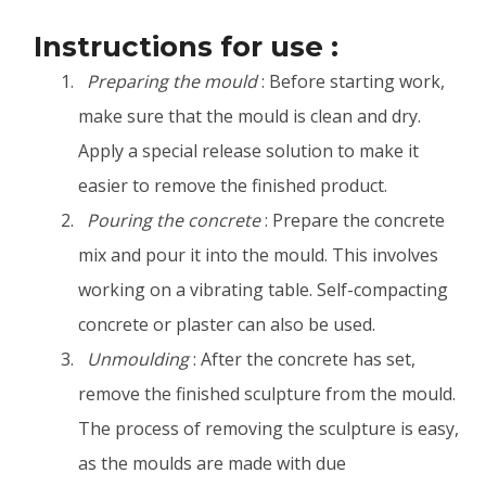
Instructions for use :
Preparing the mould
: Before starting work,
make sure that the mould is clean and dry.
Apply a special release solution to make it
easier to remove the finished product.
Pouring the concrete
: Prepare the concrete
mix and pour it into the mould. This involves
working on a vibrating table. Self-compacting
concrete or plaster can also be used.
Unmoulding
: After the concrete has set,
remove the finished sculpture from the mould.
The process of removing the sculpture is easy,
as the moulds are made with due