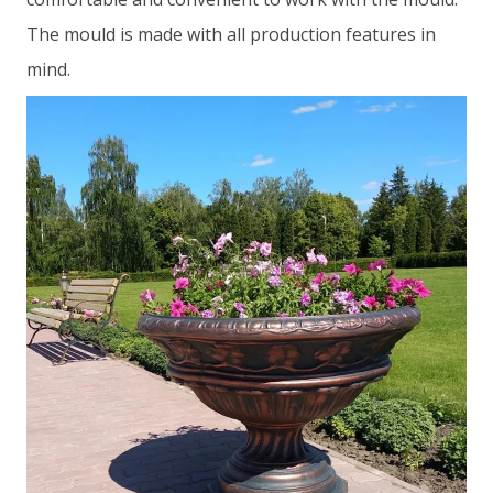
The mould is made with all production features in
mind.