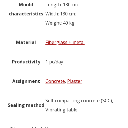
Mould
Length: 130 cm;
characteristics
Width: 130 cm;
Weight: 40 kg
Material
Fiberglass + metal
Productivity
1 pc/day
Assignment
Concrete
,
Plaster
Self-compacting concrete (SCC),
Sealing method
Vibrating table