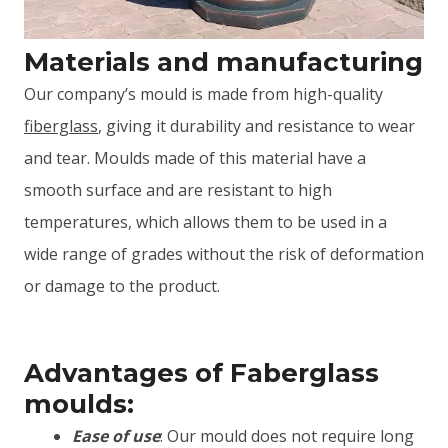
Materials and manufacturing
Our company’s mould is made from high-quality
fiberglass
, giving it durability and resistance to wear
and tear. Moulds made of this material have a
smooth surface and are resistant to high
temperatures, which allows them to be used in a
wide range of grades without the risk of deformation
or damage to the product.
Advantages of Faberglass
moulds:
Ease of use
: Our mould does not require long