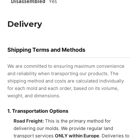
Disassembled
Yes
Delivery
Shipping Terms and Methods
We are committed to ensuring maximum convenience
and reliability when transporting our products. The
shipping method and costs are calculated individually
for each mold and each order, based on its volume,
weight, and dimensions.
1. Transportation Options
Road Freight:
This is the primary method for
delivering our molds. We provide regular land
transport services
ONLY within Europe
. Deliveries to