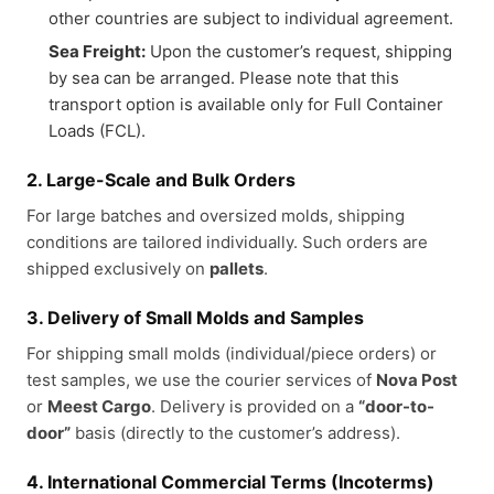
other countries are subject to individual agreement.
Sea Freight:
Upon the customer’s request, shipping
by sea can be arranged. Please note that this
transport option is available only for Full Container
Loads (FCL).
2. Large-Scale and Bulk Orders
For large batches and oversized molds, shipping
conditions are tailored individually. Such orders are
shipped exclusively on
pallets
.
3. Delivery of Small Molds and Samples
For shipping small molds (individual/piece orders) or
test samples, we use the courier services of
Nova Post
or
Meest Cargo
. Delivery is provided on a
“door-to-
door”
basis (directly to the customer’s address).
4. International Commercial Terms (Incoterms)