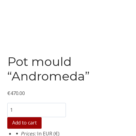
Pot mould
“Andromeda”
€
470.00
Количество
товара
Add to cart
Pot
Prices:
In EUR (€)