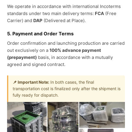
We operate in accordance with international Incoterms
standards under two main delivery terms:
FCA
(Free
Carrier) and
DAP
(Delivered at Place).
5. Payment and Order Terms
Order confirmation and launching production are carried
out exclusively on a
100% advance payment
(prepayment)
basis, in accordance with a mutually
agreed and signed contract.
📌 Important Note:
In both cases, the final
transportation cost is finalized only after the shipment is
fully ready for dispatch.