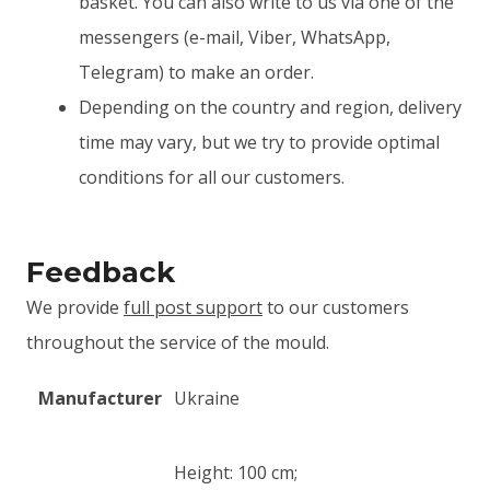
basket. You can also write to us via one of the
messengers (e-mail, Viber, WhatsApp,
Telegram) to make an order.
Depending on the country and region, delivery
time may vary, but we try to provide optimal
conditions for all our customers.
Feedback
We provide
full post support
to our customers
throughout the service of the mould.
Manufacturer
Ukraine
Height: 100 cm;