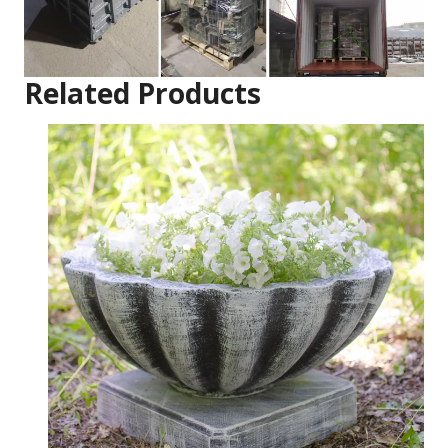
Related Products