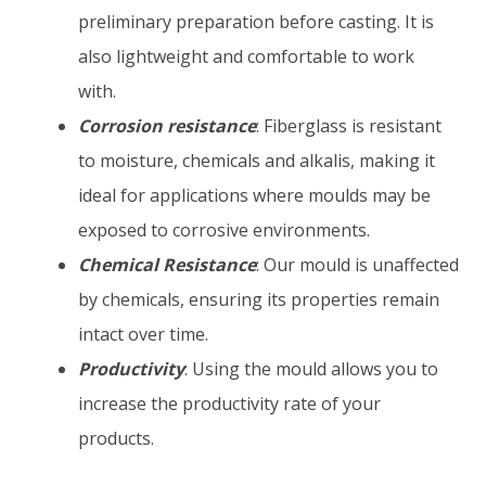
preliminary preparation before casting. It is
also lightweight and comfortable to work
with.
Corrosion resistance
:
Fiberglass is resistant
to moisture, chemicals and alkalis, making it
ideal for applications where moulds may be
exposed to corrosive environments.
Chemical Resistance
: Our mould is unaffected
by chemicals, ensuring its properties remain
intact over time.
Productivity
: Using the mould allows you to
increase the productivity rate of your
products.