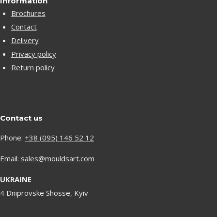
Information
Brochures
Contact
Delivery
Privacy policy
Return policy
Contact us
Phone:
+38 (095) 146 52 12
Email:
sales@mouldsart.com
UKRAINE
4 Dniprovske Shosse, Kyiv