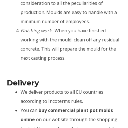
consideration to all the peculiarities of
production. Moulds are easy to handle with a
minimum number of employees.
Finishing work
: When you have finished
working with the mould, clean off any residual
concrete. This will prepare the mould for the
next casting process.
Delivery
We deliver products to all EU countries
according to Incoterms rules.
You can
buy commercial plant pot molds
online
on our website through the shopping