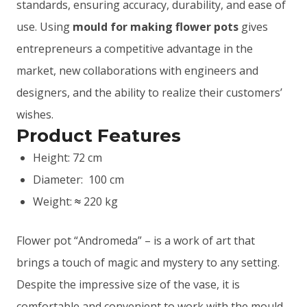
standards, ensuring accuracy, durability, and ease of
use. Using
mould for making flower pots
gives
entrepreneurs a competitive advantage in the
market, new collaborations with engineers and
designers, and the ability to realize their customers’
wishes.
Product Features
Height: 72 cm
Diameter: 100 cm
Weight:
220 kg
≈
Flower pot “Andromeda” – is a work of art that
brings a touch of magic and mystery to any setting.
Despite the impressive size of the vase, it is
comfortable and convenient to work with the mould.