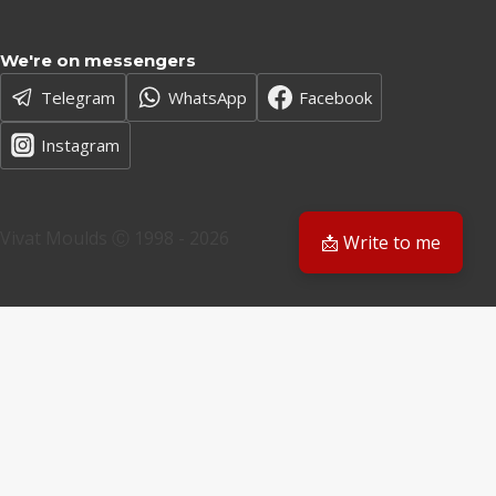
We're on messengers
Telegram
WhatsApp
Facebook
Instagram
Vivat Moulds Ⓒ 1998 - 2026
📩 Write to me
EN
EN
PL
Have a question? We'll get back to you
Email