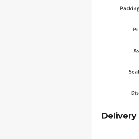
Packing
Pr
A
Sea
Di
Delivery