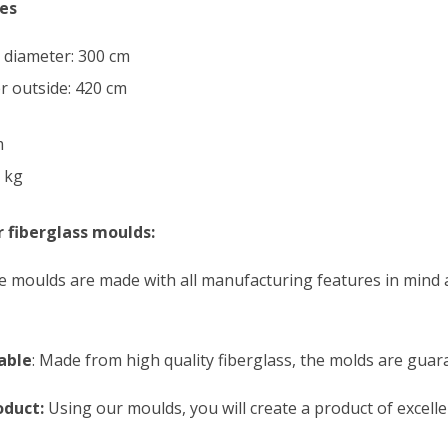
es
l diameter: 300 cm
r outside: 420 cm
m
 kg
 fiberglass moulds:
 moulds are made with all manufacturing features in mind 
able
: Made from high quality fiberglass, the molds are guara
oduct:
Using our moulds, you will create a product of excelle