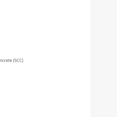
ncrete (SCC)