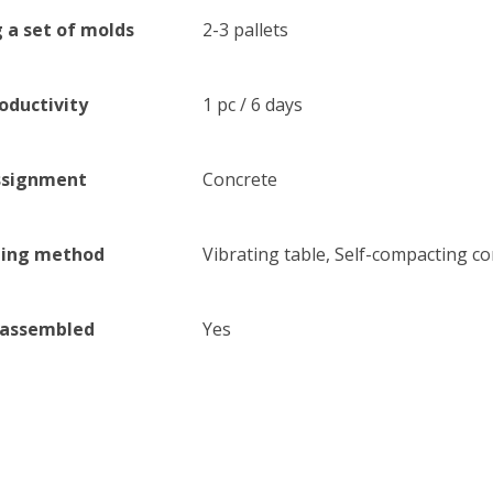
 a set of molds
2-3 pallets
oductivity
1 pc / 6 days
ssignment
Concrete
ling method
Vibrating table, Self-compacting co
sassembled
Yes