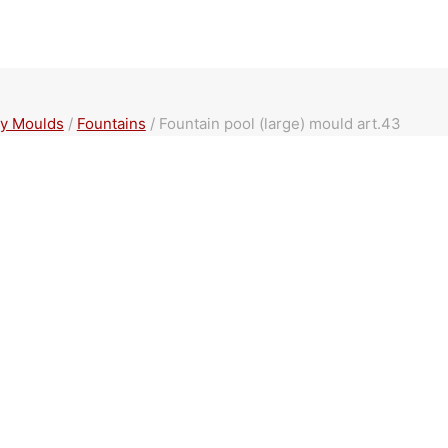
y Moulds
/
Fountains
/
Fountain pool (large) mould art.43