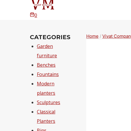
0
Home
/
Vivat Compan
CATEGORIES
Garden
furniture
Benches
Fountains
Modern
planters
Sculptures
Classical
Planters
Bins