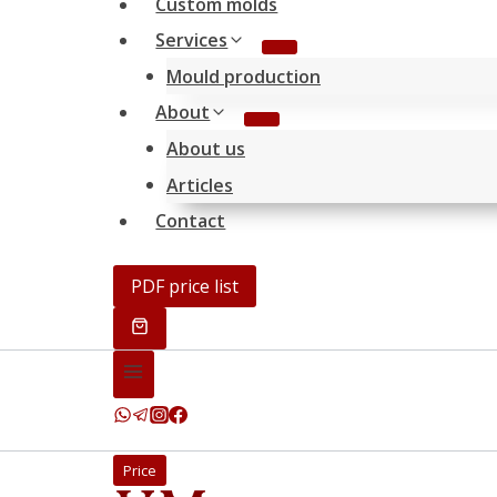
Custom molds
Services
Mould production
About
About us
Articles
Contact
PDF price list
Price