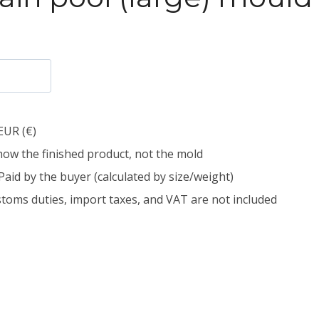
EUR (€)
how the finished product, not the mold
Paid by the buyer (calculated by size/weight)
toms duties, import taxes, and VAT are not included