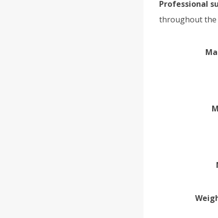
Professional s
throughout the 
Ma
M
Weigh