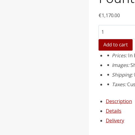
€
1,170.00
Количество
товара
Add to cart
Fountain
Prices:
In 
pool
Images:
S
(large)
Shipping:
mould
Taxes:
Cus
art.43
Description
Details
Delivery