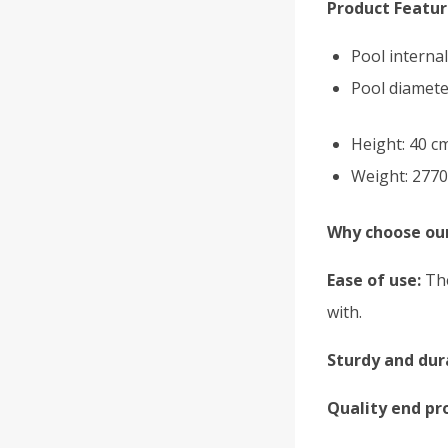
Product Featur
Pool interna
Pool diamete
Height: 40 c
Weight: 2770
Why choose our
Ease of use:
The
with.
Sturdy and dur
Quality end pr