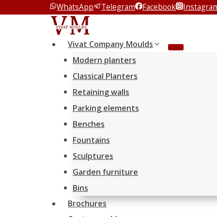
WhatsApp
Telegram
Facebook
Instagra
Перейти
к
содержимому
Vivat Company Moulds
Modern planters
Classical Planters
Retaining walls
Parking elements
Benches
Fountains
Sculptures
Garden furniture
Bins
Brochures