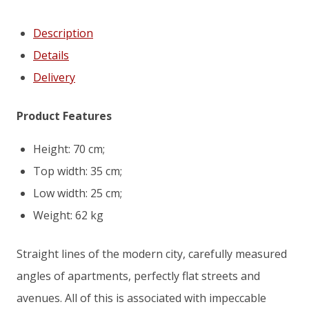
Description
Details
Delivery
Product Features
Height: 70 cm;
Top width: 35 cm;
Low width: 25 cm;
Weight: 62 kg
Straight lines of the modern city, carefully measured
angles of apartments, perfectly flat streets and
avenues. All of this is associated with impeccable