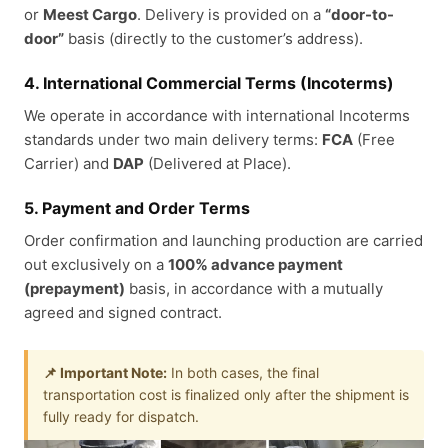
or
Meest Cargo
. Delivery is provided on a
“door-to-
door”
basis (directly to the customer’s address).
4. International Commercial Terms (Incoterms)
We operate in accordance with international Incoterms
standards under two main delivery terms:
FCA
(Free
Carrier) and
DAP
(Delivered at Place).
5. Payment and Order Terms
Order confirmation and launching production are carried
out exclusively on a
100% advance payment
(prepayment)
basis, in accordance with a mutually
agreed and signed contract.
📌 Important Note:
In both cases, the final
transportation cost is finalized only after the shipment is
fully ready for dispatch.