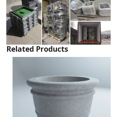
Related Products