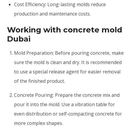
Cost Efficiency: Long-lasting molds reduce
production and maintenance costs.
Working with concrete mold
Dubai
Mold Preparation: Before pouring concrete, make
sure the mold is clean and dry. It is recommended
to use a special release agent for easier removal
of the finished product.
Concrete Pouring: Prepare the concrete mix and
pour it into the mold. Use a vibration table for
even distribution or self-compacting concrete for
more complex shapes.