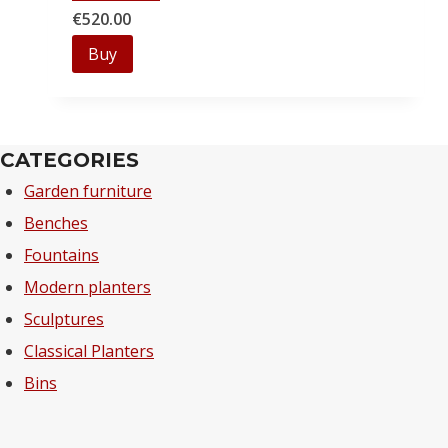
€
520.00
Buy
CATEGORIES
Garden furniture
Benches
Fountains
Modern planters
Sculptures
Classical Planters
Bins