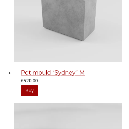
Pot mould “Sydney” M
€
520.00
Buy