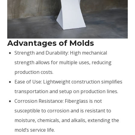
Advantages of Molds
Strength and Durability: High mechanical
strength allows for multiple uses, reducing
production costs.
Ease of Use: Lightweight construction simplifies
transportation and setup on production lines.
Corrosion Resistance: Fiberglass is not
susceptible to corrosion and is resistant to
moisture, chemicals, and alkalis, extending the
mold’s service life.