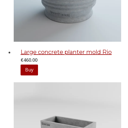
Large concrete planter mold Rio
€
460.00
Buy