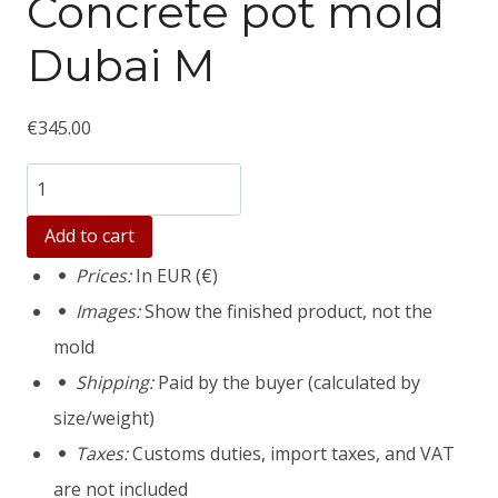
Concrete pot mold
Dubai M
€
345.00
Количество
товара
Add to cart
Concrete
Prices:
In EUR (€)
pot
Images:
Show the finished product, not the
mold
mold
Dubai
Shipping:
Paid by the buyer (calculated by
M
size/weight)
Taxes:
Customs duties, import taxes, and VAT
are not included