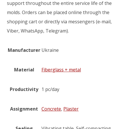
support throughout the entire service life of the
molds. Orders can be placed online through the
shopping cart or directly via messengers (e-mail,
Viber, WhatsApp, Telegram).
Manufacturer
Ukraine
Material
Fiberglass + metal
Productivity
1 pc/day
Assignment
Concrete
,
Plaster
Sealing
Vibrating table, Self-compacting