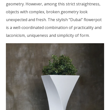
geometry. However, among this strict straightness,
objects with complex, broken geometry look
unexpected and fresh. The stylish “Dubai” flowerpot
is a well-coordinated combination of practicality and
laconicism, uniqueness and simplicity of form.