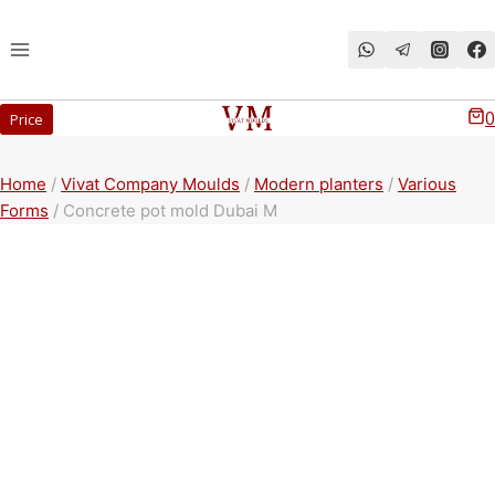
Перейти
к
содержимому
0
Price
Home
/
Vivat Company Moulds
/
Modern planters
/
Various
Forms
/
Concrete pot mold Dubai M