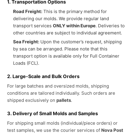
1. Transportation Options
Road Freight:
This is the primary method for
delivering our molds. We provide regular land
transport services
ONLY within Europe
. Deliveries to
other countries are subject to individual agreement.
Sea Freight:
Upon the customer’s request, shipping
by sea can be arranged. Please note that this
transport option is available only for Full Container
Loads (FCL).
2. Large-Scale and Bulk Orders
For large batches and oversized molds, shipping
conditions are tailored individually. Such orders are
shipped exclusively on
pallets
.
3. Delivery of Small Molds and Samples
For shipping small molds (individual/piece orders) or
test samples, we use the courier services of
Nova Post