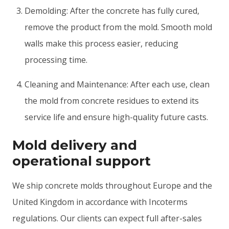
Demolding: After the concrete has fully cured,
remove the product from the mold. Smooth mold
walls make this process easier, reducing
processing time.
Cleaning and Maintenance: After each use, clean
the mold from concrete residues to extend its
service life and ensure high-quality future casts.
Mold delivery and
operational support
We ship concrete molds throughout Europe and the
United Kingdom in accordance with Incoterms
regulations. Our clients can expect full after-sales