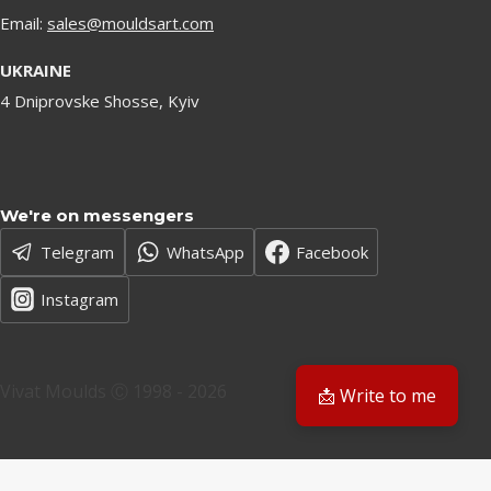
Email:
sales@mouldsart.com
UKRAINE
4 Dniprovske Shosse, Kyiv
We're on messengers
Telegram
WhatsApp
Facebook
Instagram
Vivat Moulds Ⓒ 1998 - 2026
📩 Write to me
EN