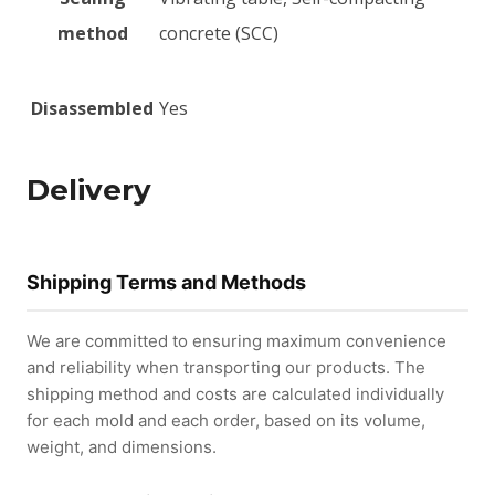
method
concrete (SCC)
Disassembled
Yes
Delivery
Shipping Terms and Methods
We are committed to ensuring maximum convenience
and reliability when transporting our products. The
shipping method and costs are calculated individually
for each mold and each order, based on its volume,
weight, and dimensions.