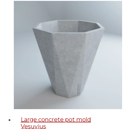
Large concrete pot mold
Vesuvius