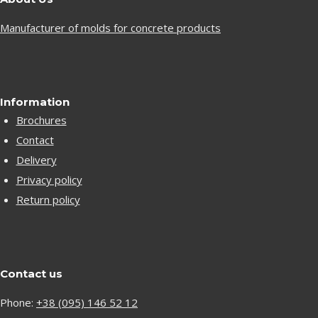
Manufacturer of molds for concrete products
Information
Brochures
Contact
Delivery
Privacy policy
Return policy
Contact us
Phone:
+38 (095) 146 52 12