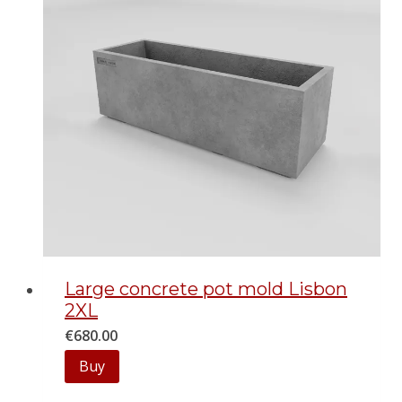
Large concrete pot mold Lisbon
2XL
€
680.00
Buy