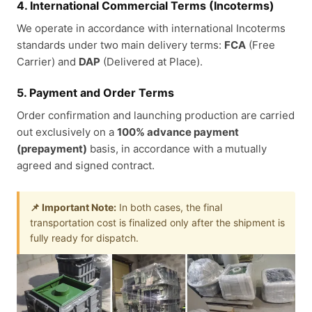
4. International Commercial Terms (Incoterms)
We operate in accordance with international Incoterms
standards under two main delivery terms:
FCA
(Free
Carrier) and
DAP
(Delivered at Place).
5. Payment and Order Terms
Order confirmation and launching production are carried
out exclusively on a
100% advance payment
(prepayment)
basis, in accordance with a mutually
agreed and signed contract.
📌 Important Note:
In both cases, the final
transportation cost is finalized only after the shipment is
fully ready for dispatch.