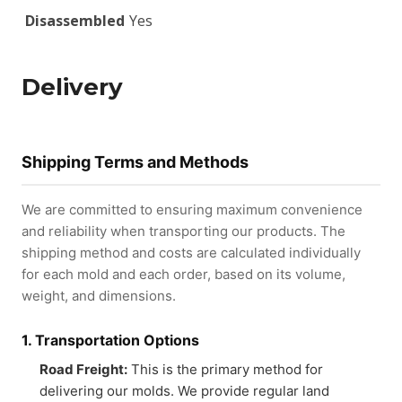
Disassembled
Yes
Delivery
Shipping Terms and Methods
We are committed to ensuring maximum convenience
and reliability when transporting our products. The
shipping method and costs are calculated individually
for each mold and each order, based on its volume,
weight, and dimensions.
1. Transportation Options
Road Freight:
This is the primary method for
delivering our molds. We provide regular land