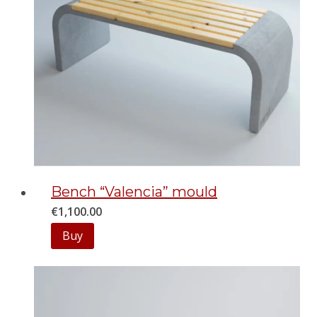
Bench “Valencia” mould
€
1,100.00
Buy