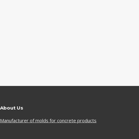
About Us
Manufacturer of molds for concrete products