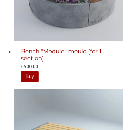
Bench “Module” mould (for 1
section)
€
500.00
Buy