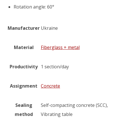
Rotation angle: 60
°
Manufacturer
Ukraine
Material
Fiberglass + metal
Productivity
1 section/day
Assignment
Concrete
Sealing
Self-compacting concrete (SCC),
method
Vibrating table