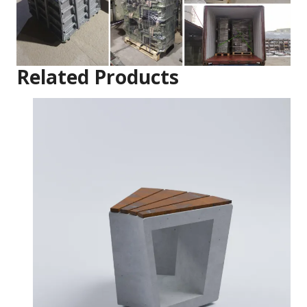
Related Products