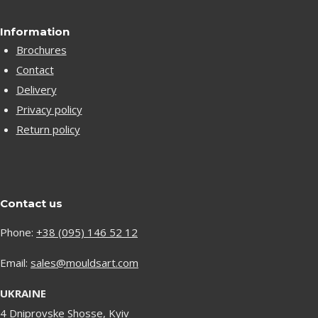
Information
Brochures
Contact
Delivery
Privacy policy
Return policy
Contact us
Phone:
+38 (095) 146 52 12
Email:
sales@mouldsart.com
UKRAINE
4 Dniprovske Shosse, Kyiv