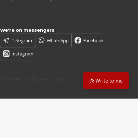
We're on messengers
Telegram
WhatsApp
Facebook
Instagram
Vivat Moulds Ⓒ 1998 - 2026
📩 Write to me
EN
EN
PL
Have a question? We'll get back to you
Email