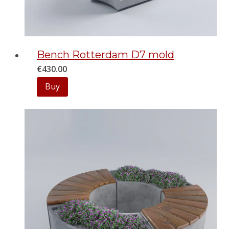
Bench Rotterdam D7 mold
€
430.00
Buy