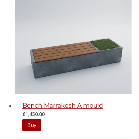
Bench Marrakesh A mould
€
1,450.00
Buy