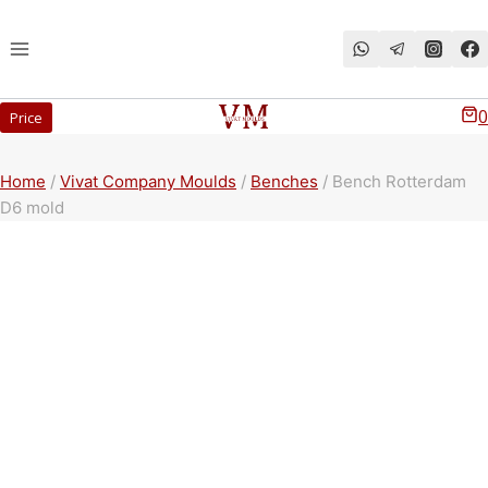
Перейти
к
содержимому
0
Price
Home
/
Vivat Company Moulds
/
Benches
/
Bench Rotterdam
D6 mold