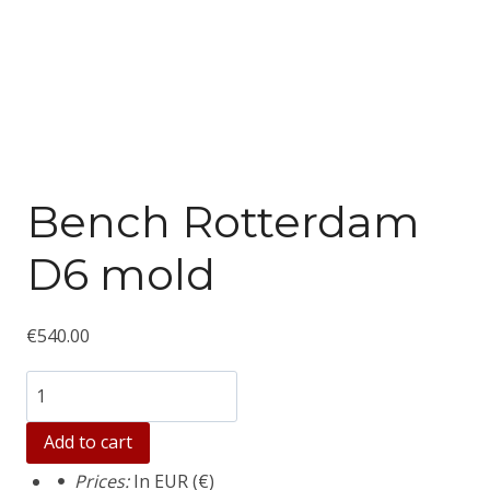
Bench Rotterdam
D6 mold
€
540.00
Количество
товара
Add to cart
Bench
Prices:
In EUR (€)