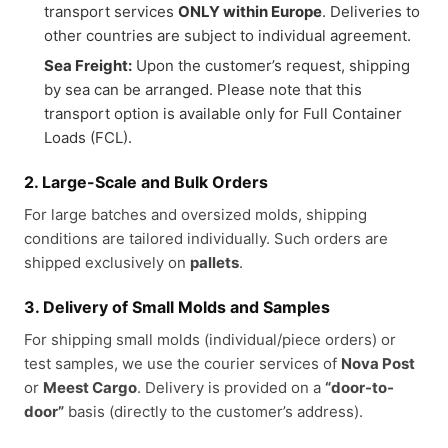
transport services
ONLY within Europe
. Deliveries to
other countries are subject to individual agreement.
Sea Freight:
Upon the customer’s request, shipping
by sea can be arranged. Please note that this
transport option is available only for Full Container
Loads (FCL).
2. Large-Scale and Bulk Orders
For large batches and oversized molds, shipping
conditions are tailored individually. Such orders are
shipped exclusively on
pallets
.
3. Delivery of Small Molds and Samples
For shipping small molds (individual/piece orders) or
test samples, we use the courier services of
Nova Post
or
Meest Cargo
. Delivery is provided on a
“door-to-
door”
basis (directly to the customer’s address).