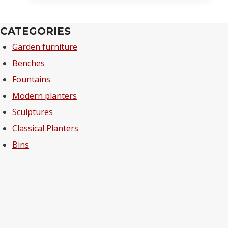
CATEGORIES
Garden furniture
Benches
Fountains
Modern planters
Sculptures
Classical Planters
Bins