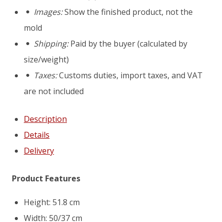
Rotterdam
Images:
Show the finished product, not the
D6
mold
mold
Shipping:
Paid by the buyer (calculated by
size/weight)
Taxes:
Customs duties, import taxes, and VAT
are not included
Description
Details
Delivery
Product Features
Height: 51.8 cm
Width: 50/37 cm